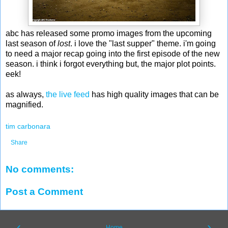
abc has released some promo images from the upcoming
last season of
lost
. i love the "last supper" theme. i'm going
to need a major recap going into the first episode of the new
season. i think i forgot everything but, the major plot points.
eek!
as always,
the live feed
has high quality images that can be
magnified.
tim carbonara
Share
No comments:
Post a Comment
‹
›
Home