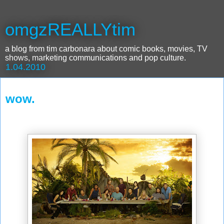
omgzREALLYtim
a blog from tim carbonara about comic books, movies, TV
shows, marketing communications and pop culture.
1.04.2010
wow.