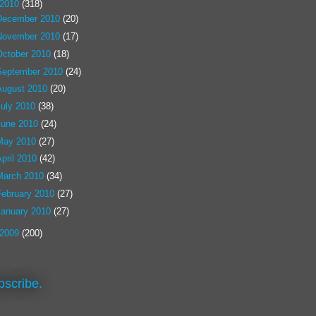
2010
(318)
December 2010
(20)
November 2010
(17)
October 2010
(18)
September 2010
(24)
August 2010
(20)
July 2010
(38)
June 2010
(24)
May 2010
(27)
pril 2010
(42)
March 2010
(34)
February 2010
(27)
January 2010
(27)
2009
(200)
bscribe.