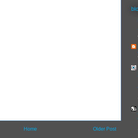
bl
Home
Older Post