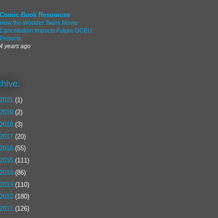
Comic Book Resources
How the Wonder Twins Movie
Cancellation Impacts Future DCEU
Projects
4 years ago
chive.
2021
(1)
2019
(2)
2018
(3)
2017
(20)
2016
(55)
2015
(111)
2014
(86)
2013
(110)
2012
(180)
2011
(126)