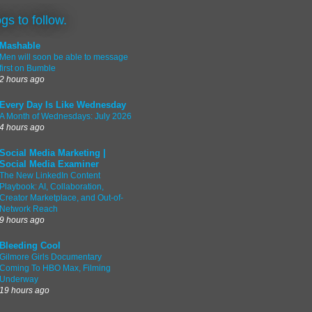
ogs to follow.
Mashable
Men will soon be able to message
first on Bumble
2 hours ago
Every Day Is Like Wednesday
A Month of Wednesdays: July 2026
4 hours ago
Social Media Marketing |
Social Media Examiner
The New LinkedIn Content
Playbook: AI, Collaboration,
Creator Marketplace, and Out-of-
Network Reach
9 hours ago
Bleeding Cool
Gilmore Girls Documentary
Coming To HBO Max, Filming
Underway
19 hours ago