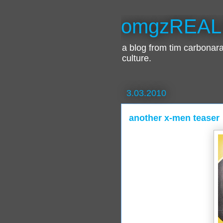
omgzREAL
a blog from tim carbona
culture.
3.03.2010
another x-men teaser