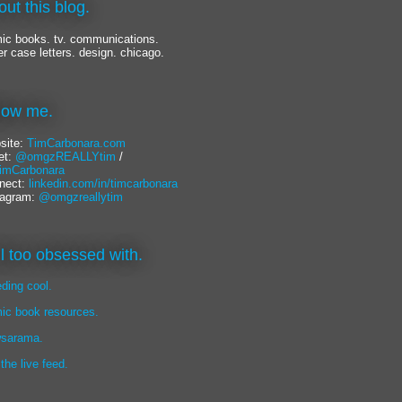
out this blog.
ic books. tv. communications.
er case letters. design. chicago.
llow me.
site:
TimCarbonara.com
et:
@omgzREALLYtim
/
mCarbonara
nect:
linkedin.com/in/timcarbonara
tagram:
@omgzreallytim
lil too obsessed with.
eding cool.
ic book resources.
sarama.
 the live feed.