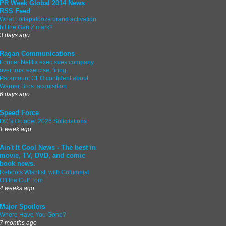
PR Week Global 2014 News
RSS Feed
What Lollapalooza brand activation
hit the Gen Z mark?
3 days ago
Ragan Communications
Former Netflix exec sues company
over trust exercise, firing;
Paramount CEO confident about
Warner Bros. acquisition
6 days ago
Speed Force
DC’s October 2026 Solicitations
1 week ago
Ain't It Cool News - The best in
movie, TV, DVD, and comic
book news.
Reboots Wishlist, with Columnist
Off the Cuff Tom
4 weeks ago
Major Spoilers
Where Have You Gone?
7 months ago