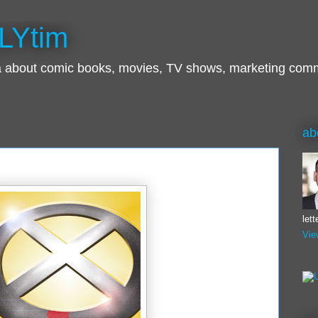
LYtim
ra about comic books, movies, TV shows, marketing com
ab
let
Vie