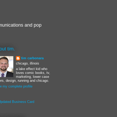
munications and pop
out tim.
tim carbonara
chicago, illinois
a lake effect kid who
loves comic books, tv,
marketing, lower case
ters, design, running and chicago.
w my complete profile