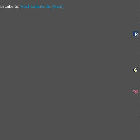
bscribe to:
Post Comments (Atom)