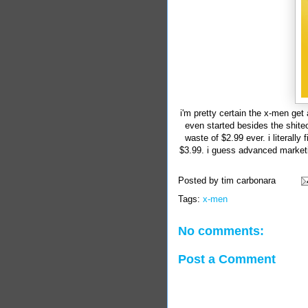
i'm pretty certain the x-men get
even started besides the shit
waste of $2.99 ever. i literally
$3.99. i guess advanced marketi
Posted by
tim carbonara
Tags:
x-men
No comments:
Post a Comment