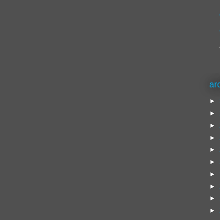
ar
►
►
►
►
►
►
►
►
►
►