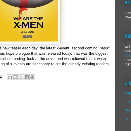
ab
com
low
fo
web
 a new teaser each day. the latest x-event, second coming, hasn't
twe
eous
hope
prologue that was released today. that was the biggest
@Ti
 finished reading, look at the cover and was relieved that it wasn't
con
ng of x-events are necessary to get the already existing readers.
ins
a 
ble
com
new
thr: