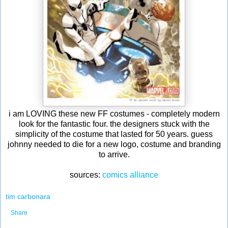
i am LOVING these new FF costumes - completely modern
look for the fantastic four. the designers stuck with the
simplicity of the costume that lasted for 50 years. guess
johnny needed to die for a new logo, costume and branding
to arrive.
sources:
comics alliance
tim carbonara
Share