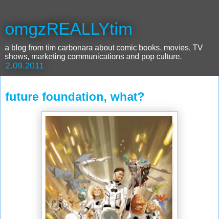
omgzREALLYtim
a blog from tim carbonara about comic books, movies, TV
shows, marketing communications and pop culture.
2.09.2011
future foundation, what?