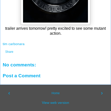
trailer arrives tomorrow! pretty excited to see some mutant
action.
tim carbonara
Share
No comments:
Post a Comment
‹
›
Home
View web version