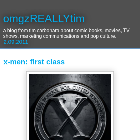
omgzREALLYtim
a blog from tim carbonara about comic books, movies, TV
shows, marketing communications and pop culture.
2.09.2011
x-men: first class