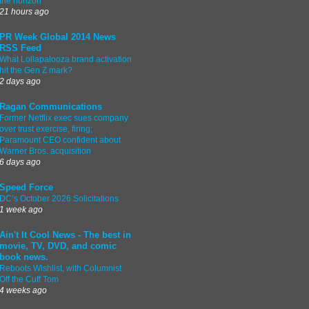
the horizon
21 hours ago
PR Week Global 2014 News
RSS Feed
What Lollapalooza brand activation
hit the Gen Z mark?
2 days ago
Ragan Communications
Former Netflix exec sues company
over trust exercise, firing;
Paramount CEO confident about
Warner Bros. acquisition
6 days ago
Speed Force
DC’s October 2026 Solicitations
1 week ago
Ain't It Cool News - The best in
movie, TV, DVD, and comic
book news.
Reboots Wishlist, with Columnist
Off the Cuff Tom
4 weeks ago