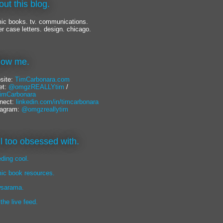
out this blog.
ic books. tv. communications.
er case letters. design. chicago.
llow me.
site:
TimCarbonara.com
et:
@omgzREALLYtim
/
mCarbonara
nect:
linkedin.com/in/timcarbonara
tagram:
@omgzreallytim
lil too obsessed with.
eding cool.
ic book resources.
sarama.
 the live feed.