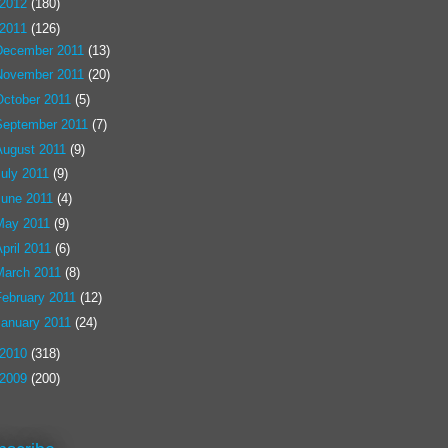
2012
(180)
2011
(126)
December 2011
(13)
November 2011
(20)
October 2011
(5)
September 2011
(7)
August 2011
(9)
July 2011
(9)
June 2011
(4)
May 2011
(9)
pril 2011
(6)
March 2011
(8)
February 2011
(12)
January 2011
(24)
2010
(318)
2009
(200)