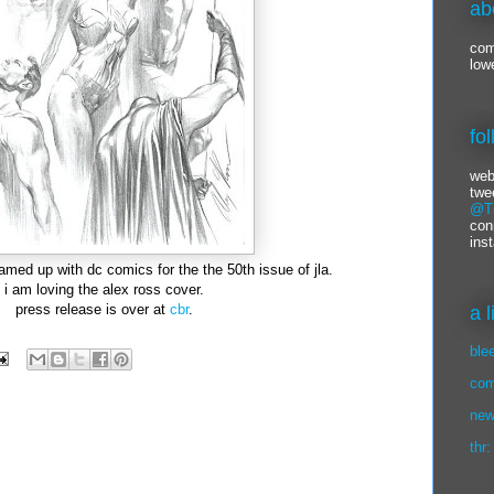
ab
com
low
fo
web
twe
@Ti
con
ins
eamed up with dc comics for the the 50th issue of jla.
i am loving the alex ross cover.
press release is over at
cbr
.
a 
ble
com
new
thr: