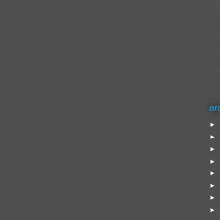
ar
►
►
►
►
►
►
►
►