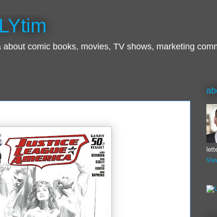
LYtim
ra about comic books, movies, TV shows, marketing com
ab
let
Vie