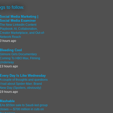
ogs to follow.
Social Media Marketing |
Social Media Examiner
The New LinkedIn Content
Playbook: AI, Collaboration,
Creator Marketplace, and Out-of-
Network Reach
3 hours ago
Bleeding Cool
Gilmore Girls Documentary
Coming To HBO Max, Filming
Underway
13 hours ago
Every Day Is Like Wednesday
A couple of thoughts and questions
I had about Spider-Man: Brand
New Day (Spoilers, obviously)
19 hours ago
Mashable
EAs $55bn sale to Saudi-led group
closes — $700 million in cuts on