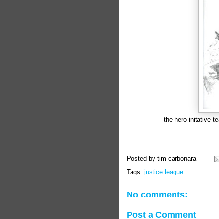
the hero initative t
Posted by
tim carbonara
Tags:
justice league
No comments:
Post a Comment