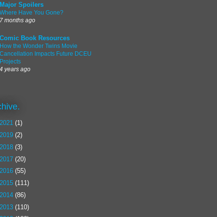
Major Spoilers
Where Have You Gone?
7 months ago
Comic Book Resources
How the Wonder Twins Movie
Cancellation Impacts Future DCEU
Projects
4 years ago
chive.
2021
(1)
2019
(2)
2018
(3)
2017
(20)
2016
(55)
2015
(111)
2014
(86)
2013
(110)