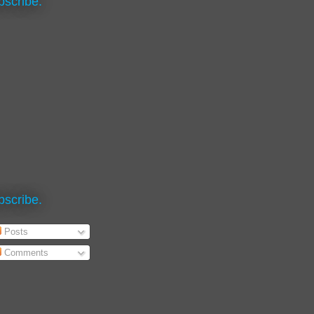
bscribe.
bscribe.
Posts
Comments