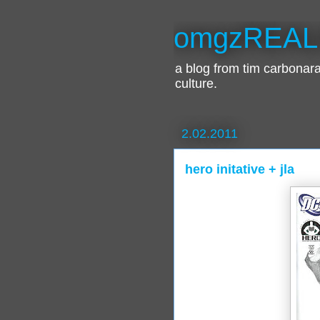
omgzREAL
a blog from tim carbona
culture.
2.02.2011
hero initative + jla