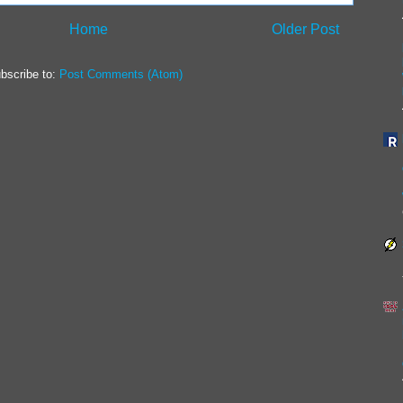
Home
Older Post
bscribe to:
Post Comments (Atom)