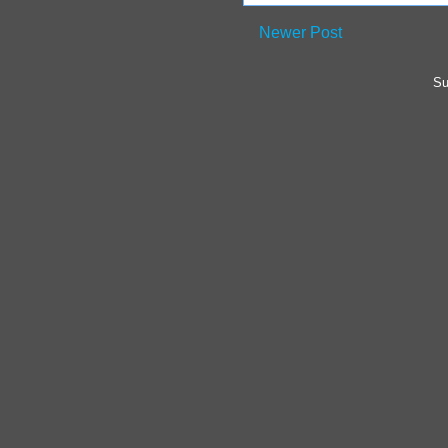
Newer Post
Su