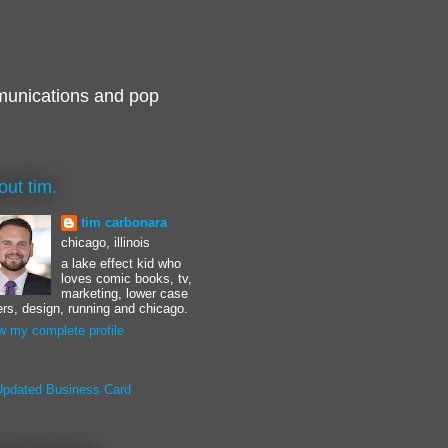
munications and pop
out tim.
tim carbonara
chicago, illinois
a lake effect kid who
loves comic books, tv,
marketing, lower case
ters, design, running and chicago.
w my complete profile