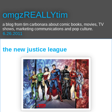
omgzREALLYtim
a blog from tim carbonara about comic books, movies, TV
shows, marketing communications and pop culture.
6.26.2011
the new justice league