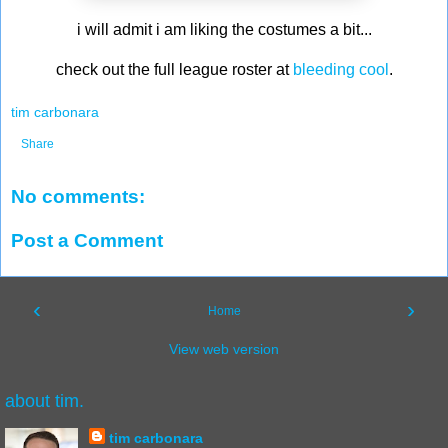
i will admit i am liking the costumes a bit...
check out the full league roster at
bleeding cool
.
tim carbonara
Share
No comments:
Post a Comment
‹
›
Home
View web version
about tim.
tim carbonara