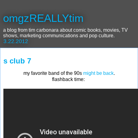
omgzREALLYtim
a blog from tim carbonara about comic books, movies, TV
shows, marketing communications and pop culture.
3.22.2012
s club 7
my favorite band of the 90s
might be back
.
flashback time: