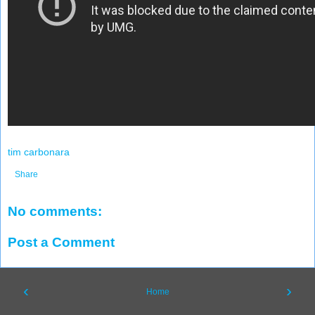
tim carbonara
Share
No comments:
Post a Comment
‹
›
Home