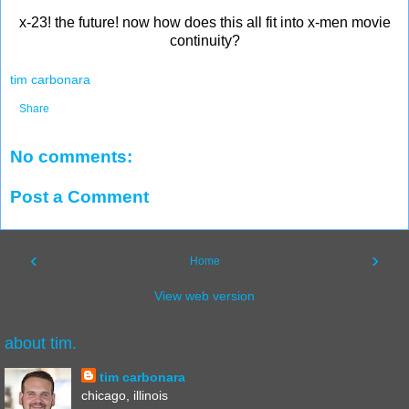
x-23! the future! now how does this all fit into x-men movie
continuity?
tim carbonara
Share
No comments:
Post a Comment
‹
›
Home
View web version
about tim.
tim carbonara
chicago, illinois