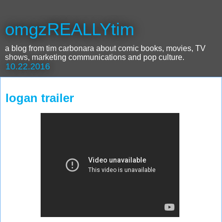
omgzREALLYtim
a blog from tim carbonara about comic books, movies, TV
shows, marketing communications and pop culture.
10.22.2016
logan trailer