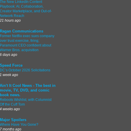
The New LinkedIn Content
Playbook: AI, Collaboration,
Creator Marketplace, and Out-of-
Network Reach
21 hours ago
Ragan Communications
Former Netflix exec sues company
over trust exercise, firing;
Paramount CEO confident about
Warner Bros. acquisition
6 days ago
Speed Force
DC’s October 2026 Solicitations
1 week ago
Ain't It Cool News - The best in
movie, TV, DVD, and comic
book news.
Reboots Wishlist, with Columnist
Off the Cuff Tom
4 weeks ago
Major Spoilers
Where Have You Gone?
7 months ago