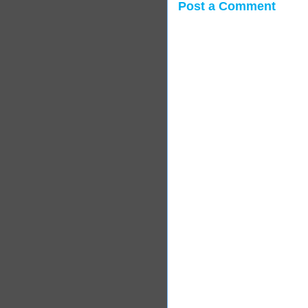
Post a Comment