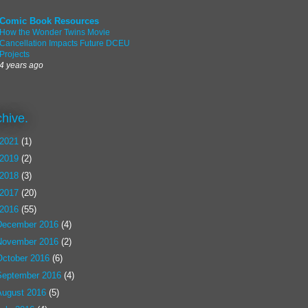
Comic Book Resources
How the Wonder Twins Movie
Cancellation Impacts Future DCEU
Projects
4 years ago
chive.
2021
(1)
2019
(2)
2018
(3)
2017
(20)
2016
(55)
December 2016
(4)
November 2016
(2)
October 2016
(6)
September 2016
(4)
August 2016
(5)