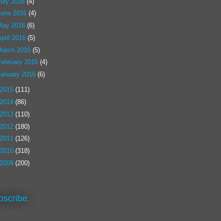
July 2016
(4)
June 2016
(4)
May 2016
(6)
pril 2016
(5)
March 2016
(5)
February 2016
(4)
January 2016
(6)
2015
(111)
2014
(86)
2013
(110)
2012
(180)
2011
(126)
2010
(318)
2009
(200)
bscribe.