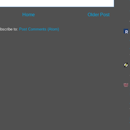
Home
Older Post
bscribe to:
Post Comments (Atom)