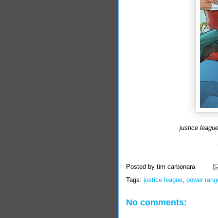
justice leagu
Posted by
tim carbonara
Tags:
justice league
,
power rang
No comments: