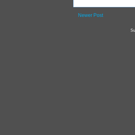
Newer Post
Su