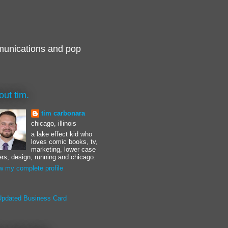
munications and pop
out tim.
tim carbonara
chicago, illinois
a lake effect kid who
loves comic books, tv,
marketing, lower case
ters, design, running and chicago.
w my complete profile