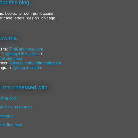
out this blog.
ic books. tv. communications.
er case letters. design. chicago.
llow me.
site:
TimCarbonara.com
et:
@omgzREALLYtim
/
mCarbonara
nect:
linkedin.com/in/timcarbonara
tagram:
@omgzreallytim
lil too obsessed with.
eding cool.
ic book resources.
sarama.
 the live feed.