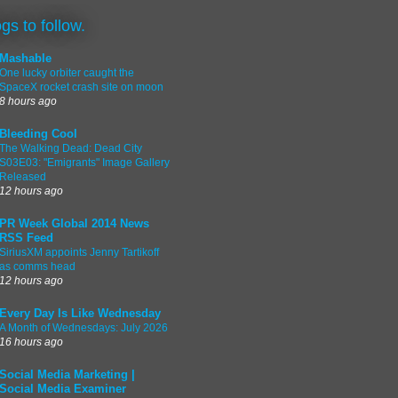
ogs to follow.
Mashable
One lucky orbiter caught the
SpaceX rocket crash site on moon
8 hours ago
Bleeding Cool
The Walking Dead: Dead City
S03E03: "Emigrants" Image Gallery
Released
12 hours ago
PR Week Global 2014 News
RSS Feed
SiriusXM appoints Jenny Tartikoff
as comms head
12 hours ago
Every Day Is Like Wednesday
A Month of Wednesdays: July 2026
16 hours ago
Social Media Marketing |
Social Media Examiner