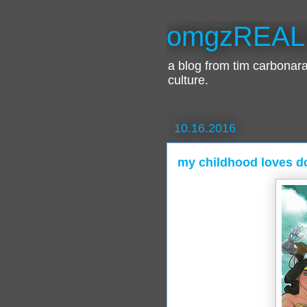
omgzREAL
a blog from tim carbona
culture.
10.16.2016
my childhood loves 