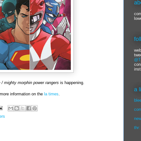
ab
com
low
fo
web
twe
@Ti
con
ins
e / mighty morphin power rangers
is happening.
a 
more information on the
la times
.
ble
com
ers
new
thr: