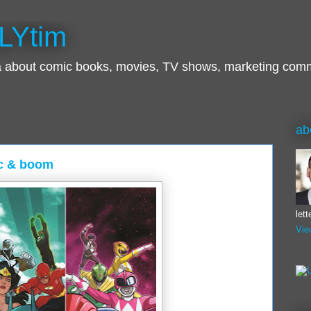
LYtim
ra about comic books, movies, TV shows, marketing com
ab
dc & boom
let
Vie