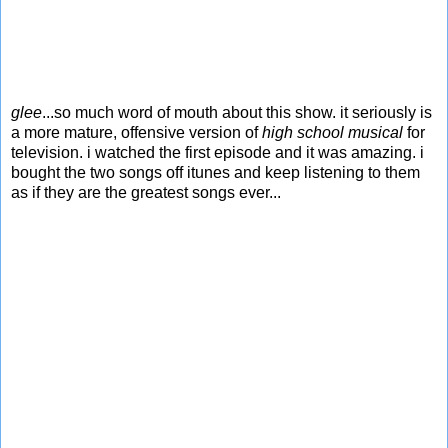
glee
...so much word of mouth about this show. it seriously is
a more mature, offensive version of
high school musical
for
television. i watched the first episode and it was amazing. i
bought the two songs off itunes and keep listening to them
as if they are the greatest songs ever...