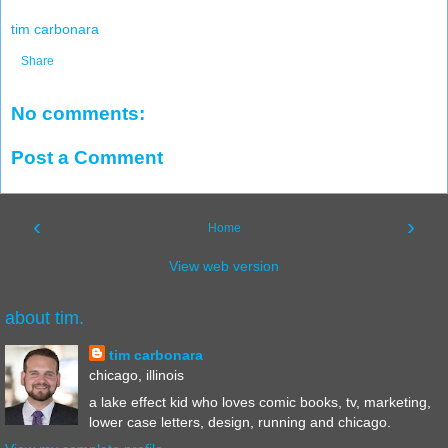
tim carbonara
Share
No comments:
Post a Comment
‹
›
Home
View web version
about tim.
tim carbonara
chicago, illinois
a lake effect kid who loves comic books, tv, marketing,
lower case letters, design, running and chicago.