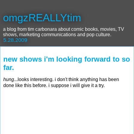
omgzREALLYtim
a blog from tim carbonara about comic books, movies, TV
shows, marketing communications and pop culture.
5.28.2009
new shows i'm looking forward to so
far.
hung
...looks interesting. i don't think anything has been
done like this before. i suppose i will give it a try.