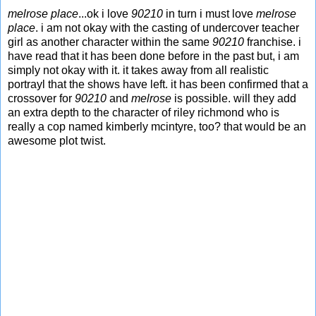
melrose place
...ok i love
90210
in turn i must love
melrose
place
. i am not okay with the casting of undercover teacher
girl as another character within the same
90210
franchise. i
have read that it has been done before in the past but, i am
simply not okay with it. it takes away from all realistic
portrayl that the shows have left. it has been confirmed that a
crossover for
90210
and
melrose
is possible. will they add
an extra depth to the character of riley richmond who is
really a cop named kimberly mcintyre, too? that would be an
awesome plot twist.