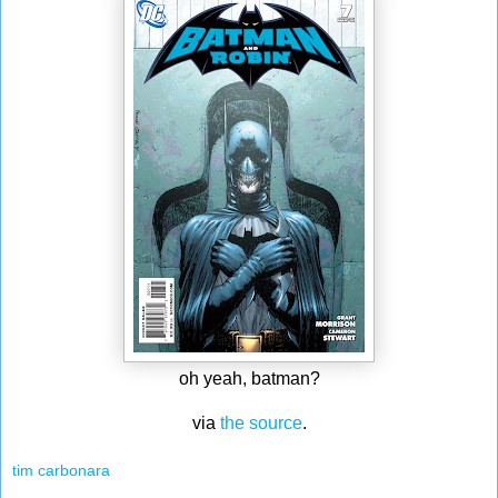
oh yeah, batman?
via
the source
.
tim carbonara