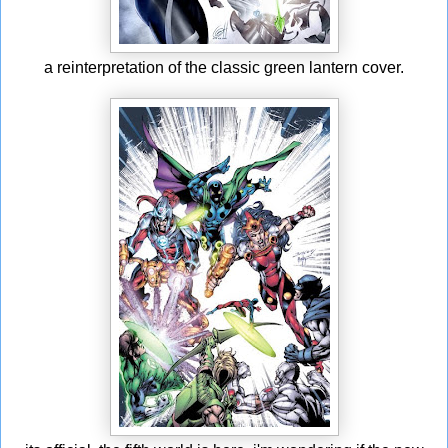
a reinterpretation of the classic green lantern cover.