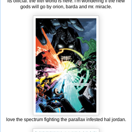
its official. the fifth world is here. i'm wondering if the new
gods will go by orion, barda and mr. miracle.
love the spectrum fighting the parallax infested hal jordan.