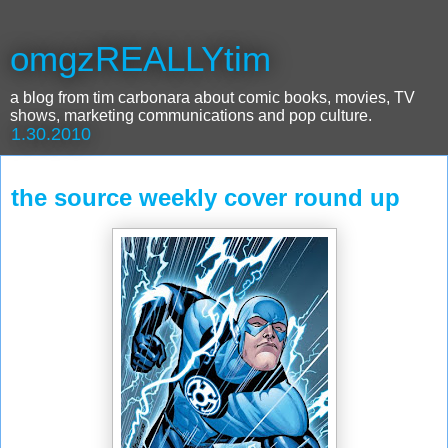
omgzREALLYtim
a blog from tim carbonara about comic books, movies, TV
shows, marketing communications and pop culture.
1.30.2010
the source weekly cover round up