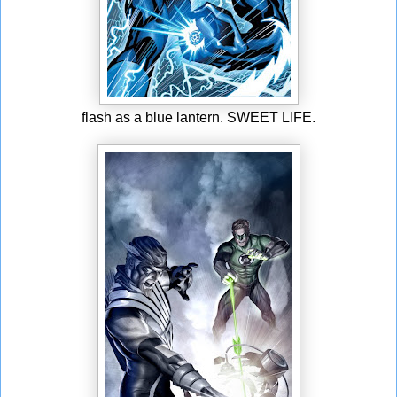
flash as a blue lantern. SWEET LIFE.